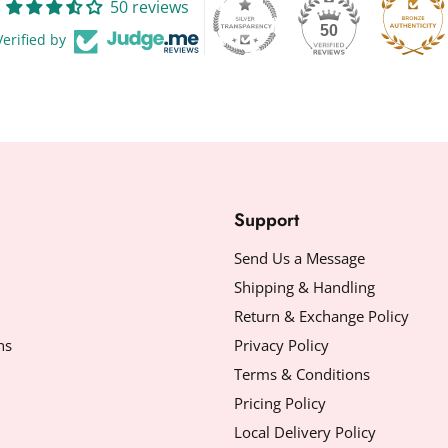
50 reviews
50
Verified by
Support
Send Us a Message
Shipping & Handling
Return & Exchange Policy
ns
Privacy Policy
Terms & Conditions
Pricing Policy
Local Delivery Policy