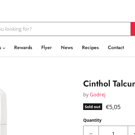
s
Rewards
Flyer
News
Recipes
Contact
Cinthol Talc
by
Godrej
Current pr
€5,05
Sold out
Quantity