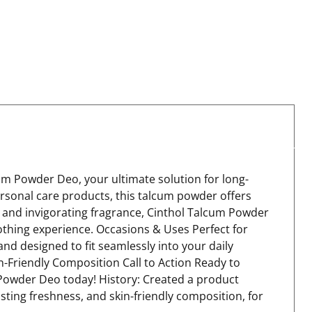
um Powder Deo, your ultimate solution for long-
ersonal care products, this talcum powder offers
 and invigorating fragrance, Cinthol Talcum Powder
othing experience. Occasions & Uses Perfect for
nd designed to fit seamlessly into your daily
-Friendly Composition Call to Action Ready to
m Powder Deo today! History: Created a product
sting freshness, and skin-friendly composition, for