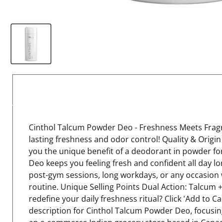
Cinthol Talcum Powder Deo - Freshness Meets Fragra
lasting freshness and odor control! Quality & Origi
you the unique benefit of a deodorant in powder fo
Deo keeps you feeling fresh and confident all day l
post-gym sessions, long workdays, or any occasion wh
routine. Unique Selling Points Dual Action: Talcum
redefine your daily freshness ritual? Click 'Add to 
description for Cinthol Talcum Powder Deo, focusing