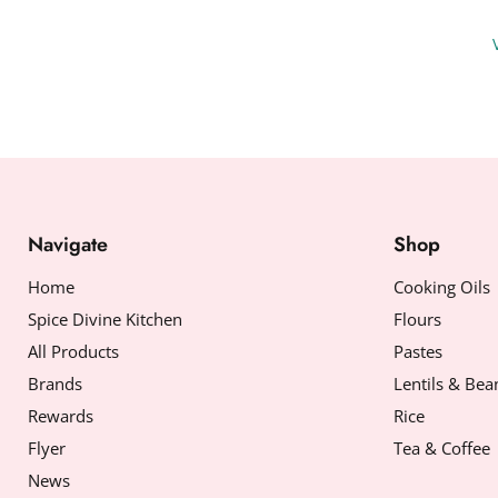
Navigate
Shop
Home
Cooking Oils
Spice Divine Kitchen
Flours
All Products
Pastes
Brands
Lentils & Bea
Rewards
Rice
Flyer
Tea & Coffee
News