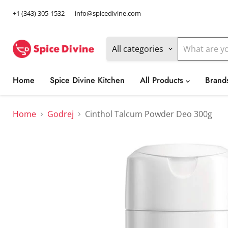
+1 (343) 305-1532
info@spicedivine.com
All categories
Home
Spice Divine Kitchen
All Products
Brand
Home
Godrej
Cinthol Talcum Powder Deo 300g