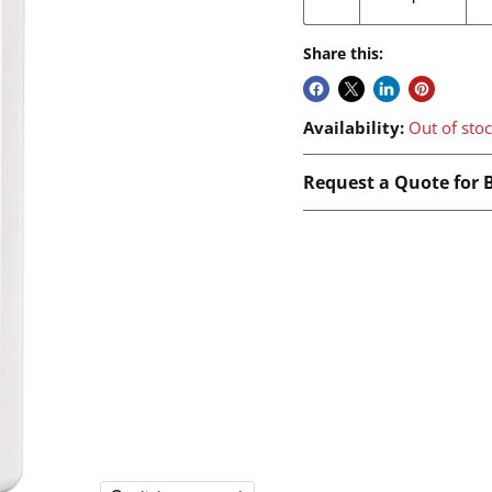
Share this:
Availability:
Out of sto
Request a Quote for B