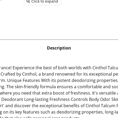
Click to expand
Description
nce! Experience the best of both worlds with Cinthol Talc
n Crafted by Cinthol, a brand renowned for its exceptional p
rm. Unique Features With its potent deodorizing properties
ong. The skin-friendly formula ensures a comfortable and so
ere you need that extra boost of freshness. It's versatile a
 + Deodorant Long-lasting Freshness Controls Body Odor Skin
Cart' and discover the exceptional benefits of Cinthol Talcu
 on its key features such as deodorizing properties, long-la