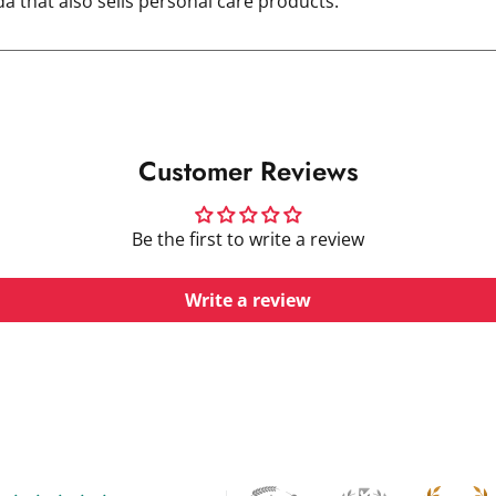
 that also sells personal care products.
Customer Reviews
Be the first to write a review
Write a review