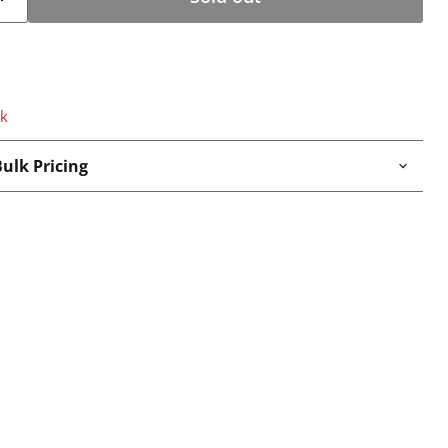
ck
ulk Pricing