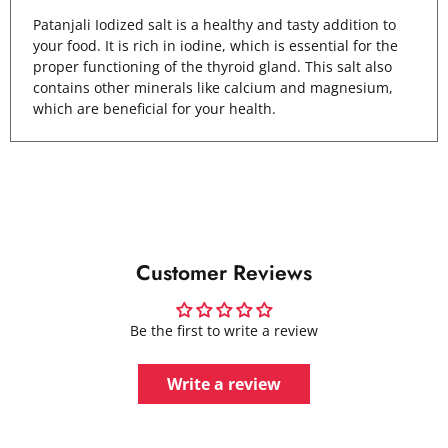
Patanjali Iodized salt is a healthy and tasty addition to
your food. It is rich in iodine, which is essential for the
proper functioning of the thyroid gland. This salt also
contains other minerals like calcium and magnesium,
which are beneficial for your health.
Customer Reviews
Be the first to write a review
Write a review