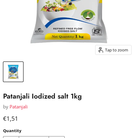
Tap to zoom
Patanjali Iodized salt 1kg
by
Patanjali
Current price
€1,51
Quantity