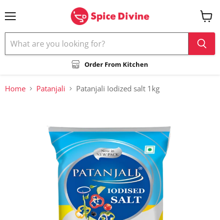
Menu
View
cart
Order From Kitchen
Home
Patanjali
Patanjali Iodized salt 1kg