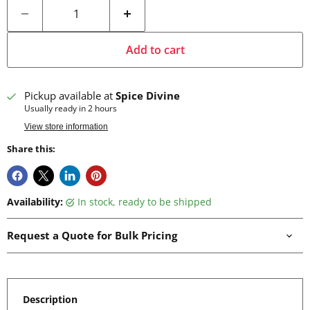
Add to cart
Pickup available at
Spice Divine
Usually ready in 2 hours
View store information
Share this:
Availability:
in stock, ready to be shipped
Request a Quote for Bulk Pricing
Description