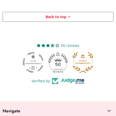
Back to top
50 reviews
50
Verified by
Navigate