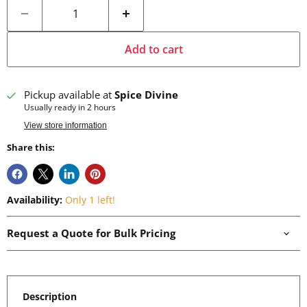
Add to cart
Pickup available at
Spice Divine
Usually ready in 2 hours
View store information
Share this:
Availability:
Only 1 left!
Request a Quote for Bulk Pricing
Description