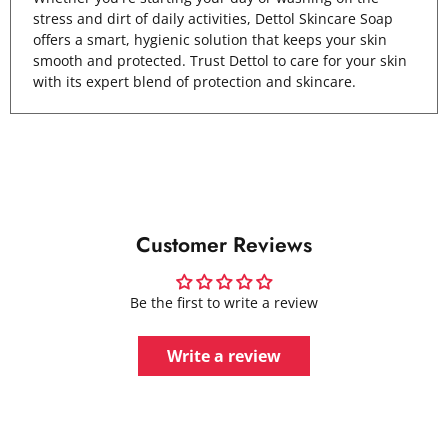
stress and dirt of daily activities, Dettol Skincare Soap
offers a smart, hygienic solution that keeps your skin
smooth and protected. Trust Dettol to care for your skin
with its expert blend of protection and skincare.
Customer Reviews
Be the first to write a review
Write a review