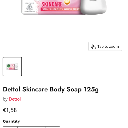
Tap to zoom
Dettol Skincare Body Soap 125g
by
Dettol
Current price
€1,58
Quantity