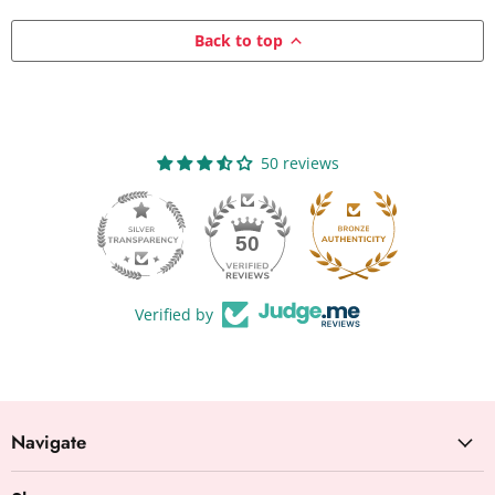
Back to top
50 reviews
50
Verified by
Navigate