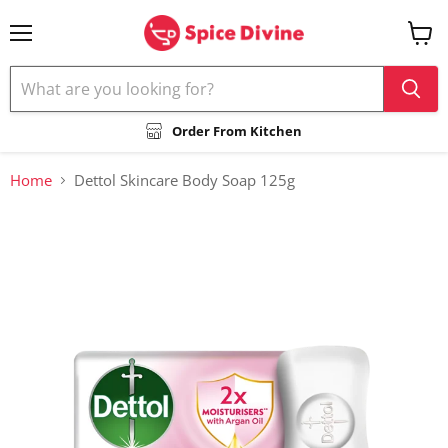
Menu
View
cart
Order From Kitchen
Home
Dettol Skincare Body Soap 125g