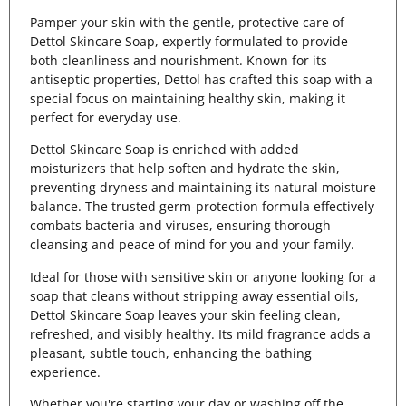
Pamper your skin with the gentle, protective care of
Dettol Skincare Soap, expertly formulated to provide
both cleanliness and nourishment. Known for its
antiseptic properties, Dettol has crafted this soap with a
special focus on maintaining healthy skin, making it
perfect for everyday use.
Dettol Skincare Soap is enriched with added
moisturizers that help soften and hydrate the skin,
preventing dryness and maintaining its natural moisture
balance. The trusted germ-protection formula effectively
combats bacteria and viruses, ensuring thorough
cleansing and peace of mind for you and your family.
Ideal for those with sensitive skin or anyone looking for a
soap that cleans without stripping away essential oils,
Dettol Skincare Soap leaves your skin feeling clean,
refreshed, and visibly healthy. Its mild fragrance adds a
pleasant, subtle touch, enhancing the bathing
experience.
Whether you're starting your day or washing off the